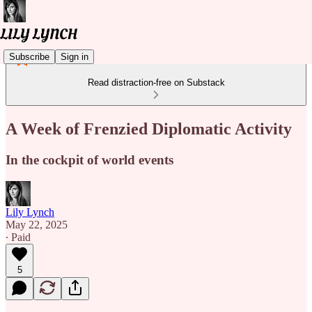
Subscribe
Sign in
Read distraction-free on Substack
A Week of Frenzied Diplomatic Activity
In the cockpit of world events
Lily Lynch
May 22, 2025
∙ Paid
5