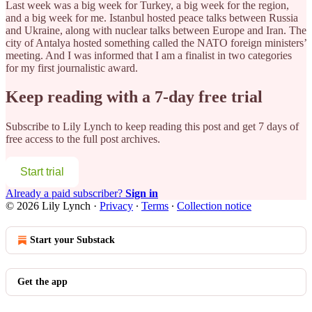
Last week was a big week for Turkey, a big week for the region,
and a big week for me. Istanbul hosted peace talks between Russia
and Ukraine, along with nuclear talks between Europe and Iran. The
city of Antalya hosted something called the NATO foreign ministers’
meeting. And I was informed that I am a finalist in two categories
for my first journalistic award.
Keep reading with a 7-day free trial
Subscribe to
Lily Lynch
to keep reading this post and get 7 days of
free access to the full post archives.
Start trial
Already a paid subscriber?
Sign in
© 2026 Lily Lynch
·
Privacy
∙
Terms
∙
Collection notice
Start your Substack
Get the app