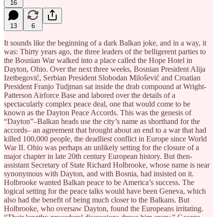
16
13
6
It sounds like the beginning of a dark Balkan joke, and in a way, it
was: Thirty years ago, the three leaders of the belligerent parties to
the Bosnian War walked into a place called the Hope Hotel in
Dayton, Ohio. Over the next three weeks, Bosnian President Alija
Izetbegović, Serbian President Slobodan Milošević and Croatian
President Franjo Tudjman sat inside the drab compound at Wright-
Patterson Airforce Base and labored over the details of a
spectacularly complex peace deal, one that would come to be
known as the Dayton Peace Accords. This was the genesis of
“Dayton”–Balkan heads use the city’s name as shorthand for the
accords– an agreement that brought about an end to a war that had
killed 100,000 people, the deadliest conflict in Europe since World
War II. Ohio was perhaps an unlikely setting for the closure of a
major chapter in late 20th century European history. But then-
assistant Secretary of State Richard Holbrooke, whose name is near
synonymous with Dayton, and with Bosnia, had insisted on it.
Holbrooke wanted Balkan peace to be America’s success. The
logical setting for the peace talks would have been Geneva, which
also had the benefit of being much closer to the Balkans. But
Holbrooke, who oversaw Dayton, found the Europeans irritating.