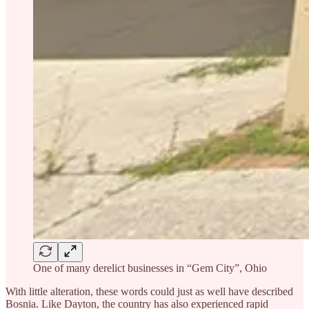
One of many derelict businesses in “Gem City”, Ohio
With little alteration, these words could just as well have described
Bosnia. Like Dayton, the country has also experienced rapid