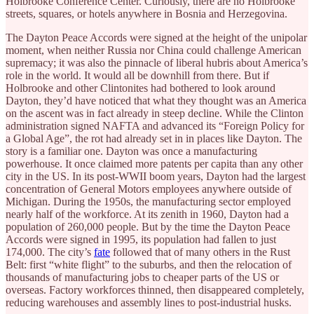
Holbrooke Conference Center. Curiously, there are no Holbrooke
streets, squares, or hotels anywhere in Bosnia and Herzegovina.
The Dayton Peace Accords were signed at the height of the unipolar
moment, when neither Russia nor China could challenge American
supremacy; it was also the pinnacle of liberal hubris about America’s
role in the world. It would all be downhill from there. But if
Holbrooke and other Clintonites had bothered to look around
Dayton, they’d have noticed that what they thought was an America
on the ascent was in fact already in steep decline. While the Clinton
administration signed NAFTA and advanced its “Foreign Policy for
a Global Age”, the rot had already set in in places like Dayton. The
story is a familiar one. Dayton was once a manufacturing
powerhouse. It once claimed more patents per capita than any other
city in the US. In its post-WWII boom years, Dayton had the largest
concentration of General Motors employees anywhere outside of
Michigan. During the 1950s, the manufacturing sector employed
nearly half of the workforce. At its zenith in 1960, Dayton had a
population of 260,000 people. But by the time the Dayton Peace
Accords were signed in 1995, its population had fallen to just
174,000. The city’s
fate
followed that of many others in the Rust
Belt: first “white flight” to the suburbs, and then the relocation of
thousands of manufacturing jobs to cheaper parts of the US or
overseas. Factory workforces thinned, then disappeared completely,
reducing warehouses and assembly lines to post-industrial husks.