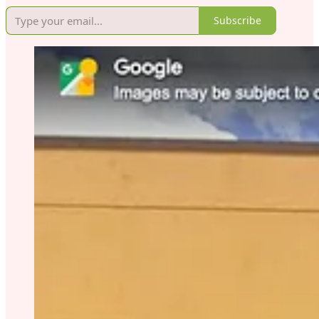
Subscribe