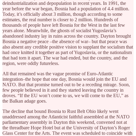
deindustrialization and depopulation in recent years. In 1991, the
year before the war began, Bosnia had a population of 4.4 million.
Today, it’s officially about 3 million, though according to some
estimates, the real number is closer to 2 million. Hundreds of
thousands of people have left Bosnia for the West in the last few
years alone. Meanwhile, the ghosts of socialist Yugoslavia’s
abandoned industry lay in ruins across the country. Dayton brought
Bosnia a negative peace –the absence of war– but that peace was
also absent any credible positive vision to supplant the socialism that
had once knitted it together as part of Yugoslavia, or the nationalism
that had torn it apart. The war had ended, but the country, and the
region, were oddly futureless.
All that remained was the vague promise of Euro-Atlantic
integration–the hope that one day, Bosnia would join the EU and
NATO. But that promise turned out to be a receding mirage. Soon,
few people believed in it and they started leaving the country in
droves. “If the EU won’t come to us, we will come to the EU,” as
the Balkan adage goes.
The decline that bound Bosnia to Rust Belt Ohio likely went
unaddressed among the Atlanticist faithful assembled at the NATO
parliamentary assembly in Dayton this weekend, convened not at
the threadbare Hope Hotel but at the University of Dayton’s Roger
Glass Center for the Arts. The event was scheduled to coincide with