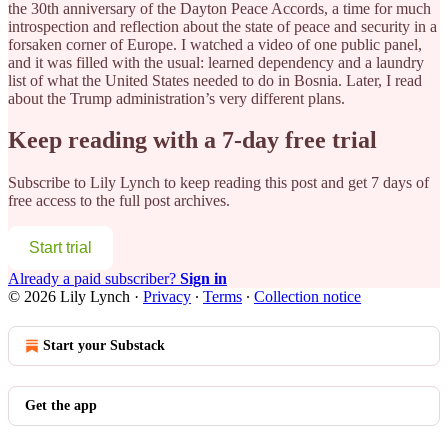
the 30th anniversary of the Dayton Peace Accords, a time for much
introspection and reflection about the state of peace and security
in a
forsaken corner of Europe. I watched a video of one public panel,
and it was filled with the usual: learned dependency and a laundry
list of what the United States needed to do in Bosnia. Later, I read
about the Trump administration’s very different plans.
Keep reading with a 7-day free trial
Subscribe to
Lily Lynch
to keep reading this post and get 7 days of
free access to the full post archives.
Start trial
Already a paid subscriber?
Sign in
© 2026 Lily Lynch
·
Privacy
∙
Terms
∙
Collection notice
Start your Substack
Get the app