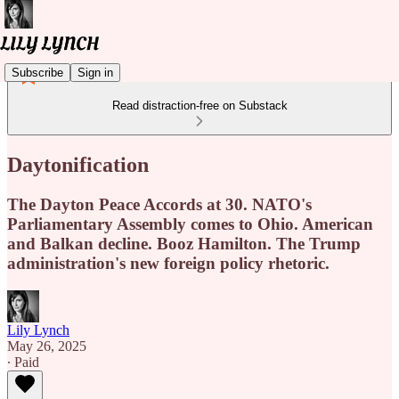
Subscribe
Sign in
Read distraction-free on Substack
Daytonification
The Dayton Peace Accords at 30. NATO's
Parliamentary Assembly comes to Ohio. American
and Balkan decline. Booz Hamilton. The Trump
administration's new foreign policy rhetoric.
Lily Lynch
May 26, 2025
∙ Paid