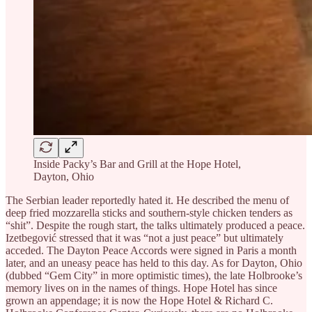
Inside Packy’s Bar and Grill at the Hope Hotel,
Dayton, Ohio
The Serbian leader reportedly hated it. He described the menu of
deep fried mozzarella sticks and southern-style chicken tenders as
“shit”. Despite the rough start, the talks ultimately produced a peace.
Izetbegović stressed that it was “not a just peace” but ultimately
acceded. The Dayton Peace Accords were signed in Paris a month
later, and an uneasy peace has held to this day. As for Dayton, Ohio
(dubbed “Gem City” in more optimistic times), the late Holbrooke’s
memory lives on in the names of things. Hope Hotel has since
grown an appendage; it is now the Hope Hotel & Richard C.