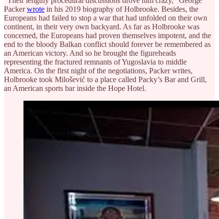
“Their lengthy procedural discussions drove him crazy,” George
Packer
wrote
in his 2019 biography of Holbrooke. Besides, the
Europeans had failed to stop a war that had unfolded on their own
continent, in their very own backyard. As far as Holbrooke was
concerned, the Europeans had proven themselves impotent, and the
end to the bloody Balkan conflict should forever be remembered as
an American victory. And so he brought the figureheads
representing the fractured remnants of Yugoslavia to middle
America. On the first night of the negotiations, Packer writes,
Holbrooke took Milošević to a place called Packy’s Bar and Grill,
an American sports bar inside the Hope Hotel.