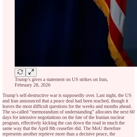
Trump’s gives a statement on US strikes on Iran,
February 28, 2026
Trump’s self-destructive war is supposedly over. Last night, the US
and Iran announced that a peace deal had been reached, though it
leaves the most difficult questions for the weeks and months ahead.
The so-called “memorandum of understanding” allocates the next 60
days for intensive negotiations on the fate of the Iranian nuclear
program, effectively kicking the can down the road in much the
same way that the April 8th ceasefire did. The MoU therefore
represents another reprieve more than a decisive peace, the