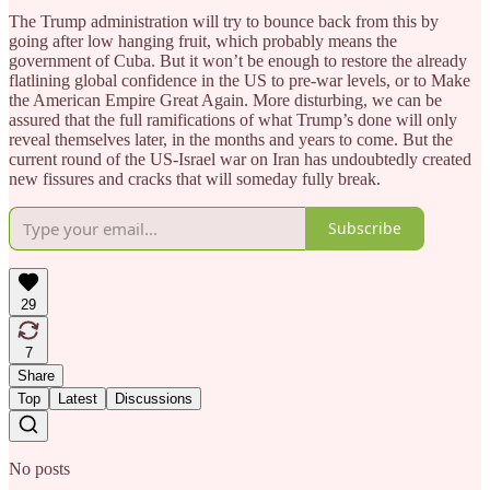
The Trump administration will try to bounce back from this by
going after low hanging fruit, which probably means the
government of Cuba. But it won’t be enough to restore the already
flatlining global confidence in the US to pre-war levels, or to Make
the American Empire Great Again. More disturbing, we can be
assured that the full ramifications of what Trump’s done will only
reveal themselves later, in the months and years to come. But the
current round of the US-Israel war on Iran has undoubtedly created
new fissures and cracks that will someday fully break.
Subscribe
29
7
Share
Top
Latest
Discussions
No posts