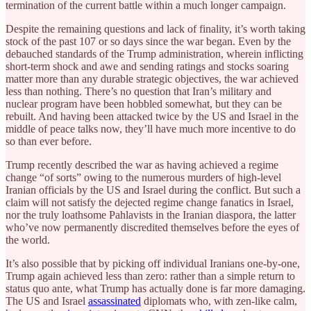
termination of the current battle within a much longer campaign.
Despite the remaining questions and lack of finality, it’s worth taking
stock of the past 107 or so days since the war began. Even by the
debauched standards of the Trump administration, wherein inflicting
short-term shock and awe and sending ratings and stocks soaring
matter more than any durable strategic objectives, the war achieved
less than nothing. There’s no question that Iran’s military and
nuclear program have been hobbled somewhat, but they can be
rebuilt. And having been attacked twice by the US and Israel in the
middle of peace talks now, they’ll have much more incentive to do
so than ever before.
Trump recently described the war as having achieved a regime
change “of sorts” owing to the numerous murders of high-level
Iranian officials by the US and Israel during the conflict. But such a
claim will not satisfy the dejected regime change fanatics in Israel,
nor the truly loathsome Pahlavists in the Iranian diaspora, the latter
who’ve now permanently discredited themselves before the eyes of
the world.
It’s also possible that by picking off individual Iranians one-by-one,
Trump again achieved less than zero: rather than a simple return to
status quo ante, what Trump has actually done is far more damaging.
The US and Israel
assassinated
diplomats who, with zen-like calm,