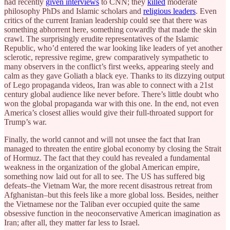
had recently
given interviews
to CNN; they
killed
moderate
philosophy PhDs and Islamic scholars and
religious leaders
. Even
critics of the current Iranian leadership could see that there was
something abhorrent here, something cowardly that made the skin
crawl. The surprisingly erudite representatives of the Islamic
Republic, who’d entered the war looking like leaders of yet another
sclerotic, repressive regime, grew comparatively sympathetic to
many observers in the conflict’s first weeks, appearing steely and
calm as they gave Goliath a black eye. Thanks to its dizzying output
of Lego propaganda videos, Iran was able to connect with a 21st
century global audience like never before. There’s little doubt who
won the global propaganda war with this one. In the end, not even
America’s closest allies would give their full-throated support for
Trump’s war.
Finally, the world cannot and will not unsee the fact that Iran
managed to threaten the entire global economy by closing the Strait
of Hormuz. The fact that they could has revealed a fundamental
weakness in the organization of the global American empire,
something now laid out for all to see. The US has suffered big
defeats–the Vietnam War, the more recent disastrous retreat from
Afghanistan–but this feels like a more global loss. Besides, neither
the Vietnamese nor the Taliban ever occupied quite the same
obsessive function in the neoconservative American imagination as
Iran; after all, they matter far less to Israel.