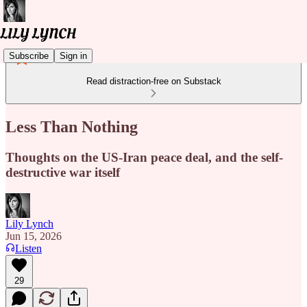
Subscribe
Sign in
Read distraction-free on Substack
Less Than Nothing
Thoughts on the US-Iran peace deal, and the self-
destructive war itself
Lily Lynch
Jun 15, 2026
Listen
29