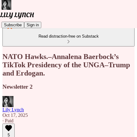
Subscribe
Sign in
Read distraction-free on Substack
NATO Hawks.–Annalena Baerbock’s
TikTok Presidency of the UNGA–Trump
and Erdogan.
Newsletter 2
Lily Lynch
Oct 17, 2025
∙ Paid
5