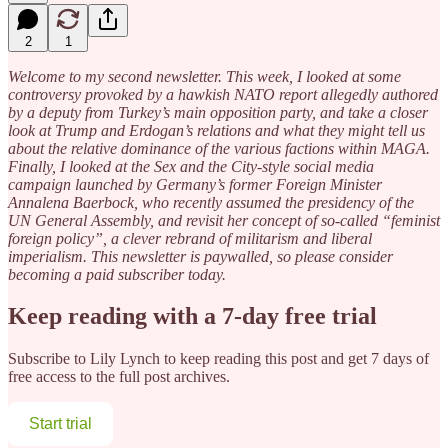
2
1
Welcome to my second newsletter. This week, I looked at some
controversy provoked by a hawkish NATO report allegedly authored
by a deputy from Turkey’s main opposition party, and take a closer
look at Trump and Erdogan’s relations and what they might tell us
about the relative dominance of the various factions within MAGA.
Finally, I looked at the Sex and the City-style social media
campaign launched by Germany’s former Foreign Minister
Annalena Baerbock, who recently assumed the presidency of the
UN General Assembly, and revisit her concept of so-called “feminist
foreign policy”, a clever rebrand of militarism and liberal
imperialism. This newsletter is paywalled, so please consider
becoming a paid subscriber today.
Keep reading with a 7-day free trial
Subscribe to
Lily Lynch
to keep reading this post and get 7 days of
free access to the full post archives.
Start trial