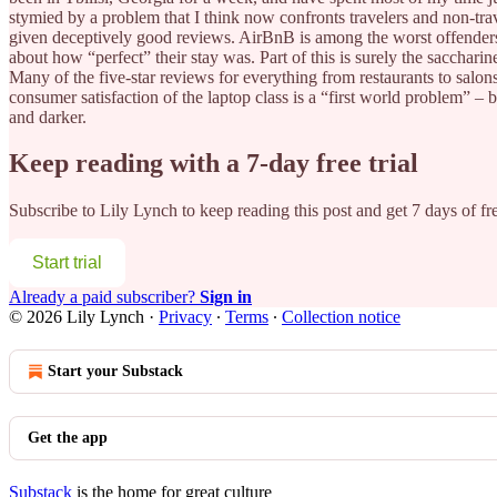
stymied by a problem that I think now confronts travelers and non-trav
given deceptively good reviews. AirBnB is among the worst offenders.
about how “perfect” their stay was. Part of this is surely the sacchari
Many of the five-star reviews for everything from restaurants to salons 
consumer satisfaction of the laptop class is a “first world problem” – 
and darker.
Keep reading with a 7-day free trial
Subscribe to
Lily Lynch
to keep reading this post and get 7 days of fre
Start trial
Already a paid subscriber?
Sign in
© 2026 Lily Lynch
·
Privacy
∙
Terms
∙
Collection notice
Start your Substack
Get the app
Substack
is the home for great culture