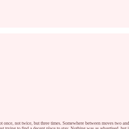
not once, not twice, but three times. Somewhere between moves two and t
st trying to find a decent place to stay. Nothing was as advertised, but 