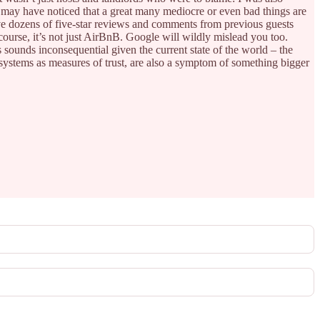
ou may have noticed that a great many mediocre or even bad things are
ve dozens of five-star reviews and comments from previous guests
 course, it’s not just AirBnB. Google will wildly mislead you too.
is sounds inconsequential given the current state of the world – the
ng systems as measures of trust, are also a symptom of something bigger