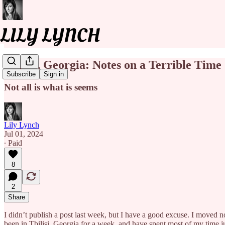
Tbilisi, Georgia: Notes on a Terrible Time
Subscribe
Sign in
Not all is what is seems
Lily Lynch
Jul 01, 2024
∙ Paid
8
2
Share
I didn’t publish a post last week, but I have a good excuse. I moved 
been in Tbilisi, Georgia for a week, and have spent most of my time ju