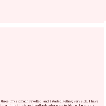
hree, my stomach revolted, and I started getting very sick. I have
it wasn’t just hosts and landlords who were to blame: I was also