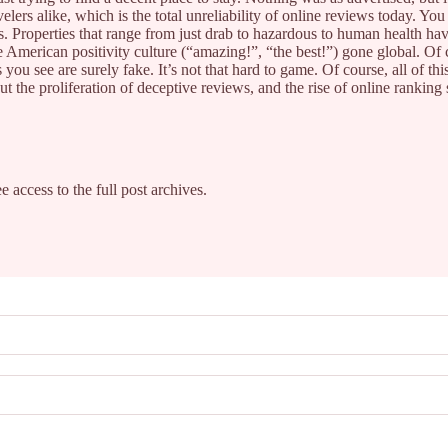
elers alike, which is the total unreliability of online reviews today. Y
 Properties that range from just drab to hazardous to human health ha
ne American positivity culture (“amazing!”, “the best!”) gone global. Of
you see are surely fake. It’s not that hard to game. Of course, all of th
but the proliferation of deceptive reviews, and the rise of online ranki
e access to the full post archives.