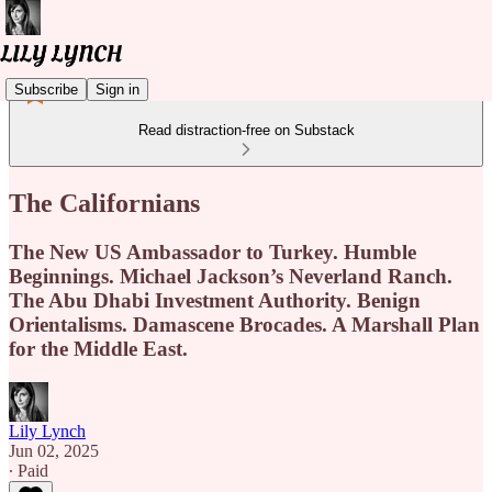
Subscribe
Sign in
Read distraction-free on Substack
The Californians
The New US Ambassador to Turkey. Humble
Beginnings. Michael Jackson’s Neverland Ranch.
The Abu Dhabi Investment Authority. Benign
Orientalisms. Damascene Brocades. A Marshall Plan
for the Middle East.
Lily Lynch
Jun 02, 2025
∙ Paid