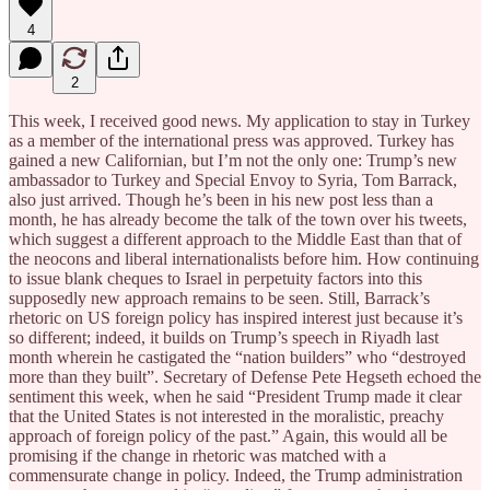
4
2
This week, I received good news. My application to stay in Turkey
as a member of the international press was approved. Turkey has
gained a new Californian, but I’m not the only one: Trump’s new
ambassador to Turkey and Special Envoy to Syria, Tom Barrack,
also just arrived. Though he’s been in his new post less than a
month, he has already become the talk of the town over his tweets,
which suggest a different approach to the Middle East than that of
the neocons and liberal internationalists before him. How continuing
to issue blank cheques to Israel in perpetuity factors into this
supposedly new approach remains to be seen. Still, Barrack’s
rhetoric on US foreign policy has inspired interest just because it’s
so different; indeed, it builds on Trump’s speech in Riyadh last
month wherein he castigated the “nation builders” who “destroyed
more than they built”. Secretary of Defense Pete Hegseth echoed the
sentiment this week, when he said “President Trump made it clear
that the United States is not interested in the moralistic, preachy
approach of foreign policy of the past.” Again, this would all be
promising if the change in rhetoric was matched with a
commensurate change in policy. Indeed, the Trump administration