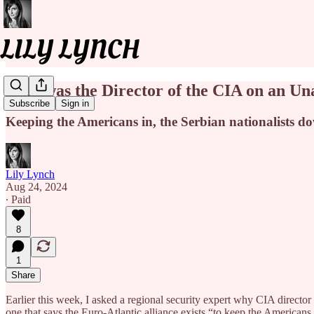
Why was the Director of the CIA on an Un
Subscribe
Sign in
Keeping the Americans in, the Serbian nationalists d
Lily Lynch
Aug 24, 2024
∙ Paid
8
1
Share
Earlier this week, I asked a regional security expert why CIA dire
one that says the Euro-Atlantic alliance exists “to keep the Americans 