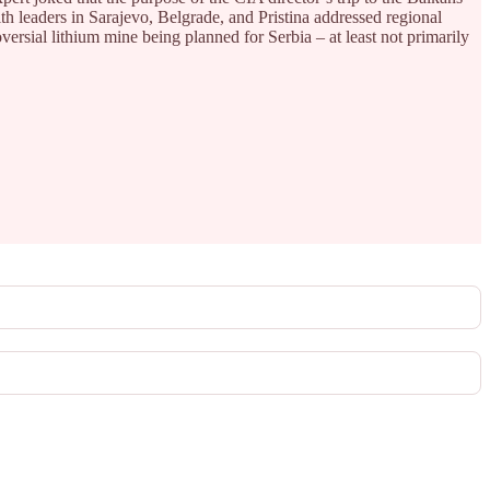
th leaders in Sarajevo, Belgrade, and Pristina addressed regional
versial lithium mine being planned for Serbia – at least not primarily