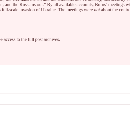
n, and the Russians out.” By all available accounts, Burns’ meetings wi
s full-scale invasion of Ukraine. The meetings were
not
about the contro
e access to the full post archives.