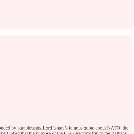
esponded by paraphrasing Lord Ismay’s famous quote about NATO, the
pert joked that the purpose of the CIA director’s trip to the Balkans