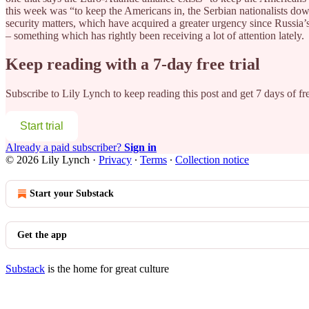
this week was “to keep the Americans in, the Serbian nationalists dow
security matters, which have acquired a greater urgency since Russia’
– something which has rightly been receiving a lot of attention lately.
Keep reading with a 7-day free trial
Subscribe to
Lily Lynch
to keep reading this post and get 7 days of fre
Start trial
Already a paid subscriber?
Sign in
© 2026 Lily Lynch
·
Privacy
∙
Terms
∙
Collection notice
Start your Substack
Get the app
Substack
is the home for great culture