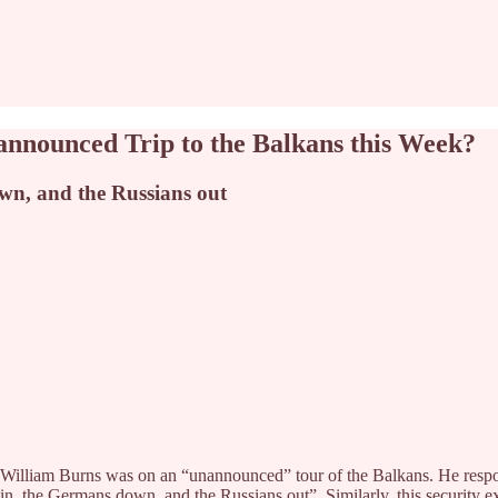
announced Trip to the Balkans this Week?
own, and the Russians out
ctor William Burns was on an “unannounced” tour of the Balkans. He r
in, the Germans down, and the Russians out”. Similarly, this security ex