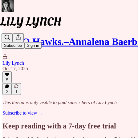
NATO Hawks.–Annalena Baerb
Subscribe
Sign in
Lily Lynch
Oct 17, 2025
5
2
1
This thread is only visible to paid subscribers of Lily Lynch
Subscribe to view →
Keep reading with a 7-day free trial