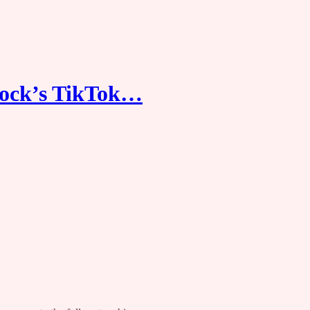
ock’s TikTok…