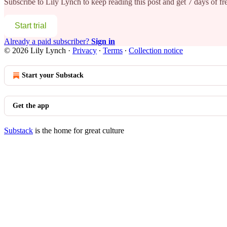
Subscribe to
Lily Lynch
to keep reading this post and get 7 days of fre
Start trial
Already a paid subscriber?
Sign in
© 2026 Lily Lynch
·
Privacy
∙
Terms
∙
Collection notice
Start your Substack
Get the app
Substack
is the home for great culture