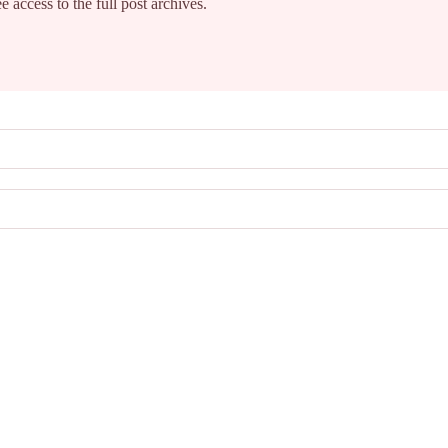
e access to the full post archives.